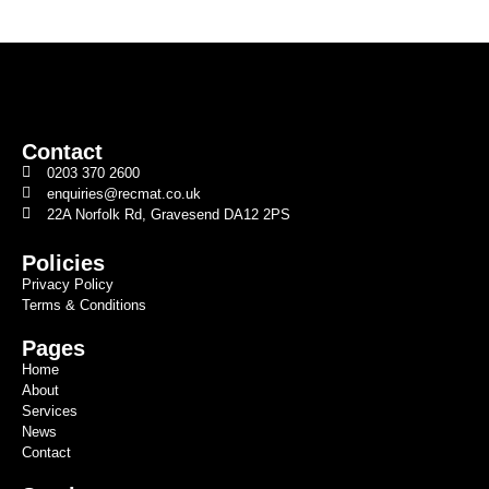
Contact
0203 370 2600
enquiries@recmat.co.uk
22A Norfolk Rd, Gravesend DA12 2PS
Policies
Privacy Policy
Terms & Conditions
Pages
Home
About
Services
News
Contact