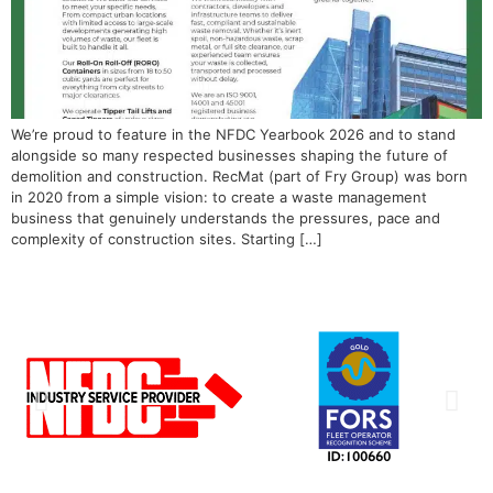
We’re proud to feature in the NFDC Yearbook 2026 and to stand
alongside so many respected businesses shaping the future of
demolition and construction. RecMat (part of Fry Group) was born
in 2020 from a simple vision: to create a waste management
business that genuinely understands the pressures, pace and
complexity of construction sites. Starting […]