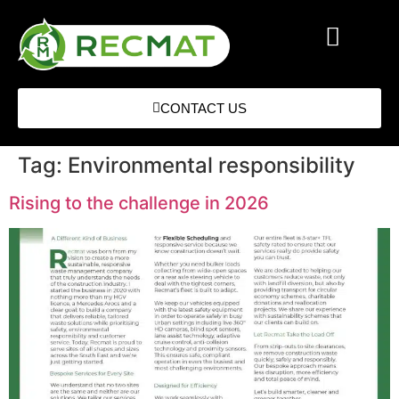
CONTACT US
Tag:
Environmental responsibility
Rising to the challenge in 2026