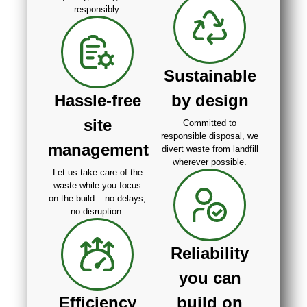
responsibly.
Sustainable
Hassle-free
by design
site
Committed to
responsible disposal, we
management
divert waste from landfill
wherever possible.
Let us take care of the
waste while you focus
on the build – no delays,
no disruption.
Reliability
you can
Efficiency
build on