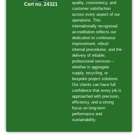
quality, consistency, and
Cert no. 24321
customer satisfaction
across every aspect of our
operations. This
internationally recognised
accreditation reflects our
dedication to continuous
improvement, robust
internal procedures, and the
delivery of reliable,
professional services—
whether in aggregate
supply, recycling, or
bespoke project solutions.
Our clients can have full
confidence that every job is
approached with precision,
efficiency, and a strong
focus on long-term
performance and
sustainability.