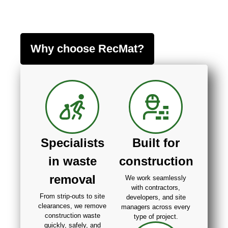
Why choose RecMat?
Specialists
Built for
in waste
construction
removal
We work seamlessly
with contractors,
From strip-outs to site
developers, and site
clearances, we remove
managers across every
construction waste
type of project.
quickly, safely, and