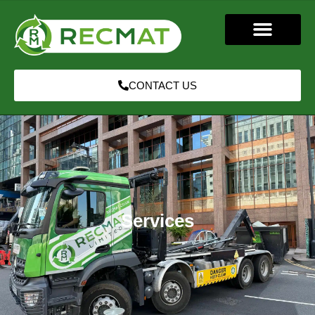
CONTACT US
Services