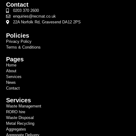
Contact
0203 370 2600
enquiries@recmat.co.uk
22A Norfolk Rd, Gravesend DA12 2PS
Policies
Privacy Policy
Terms & Conditions
Pages
Home
About
Services
News
Contact
Services
Waste Management
RORO hire
Waste Disposal
Metal Recycling
Aggregates
Aggregate Delivery