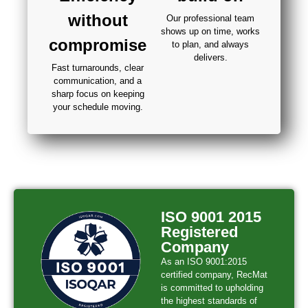
without
Our professional team
shows up on time, works
compromise
to plan, and always
delivers.
Fast turnarounds, clear
communication, and a
sharp focus on keeping
your schedule moving.
ISO 9001 2015
Registered
Company
As an ISO 9001:2015
certified company, RecMat
is committed to upholding
the highest standards of