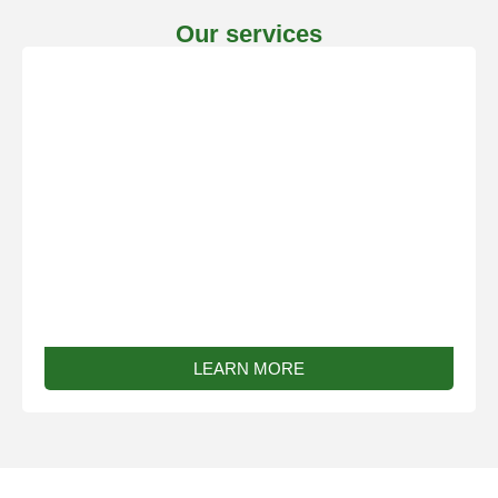
Our services
Bespoke Work
LEARN MORE