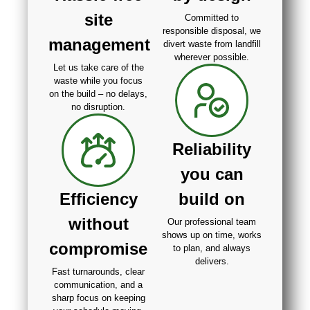
site
Committed to
responsible disposal, we
management
divert waste from landfill
wherever possible.
Let us take care of the
waste while you focus
on the build – no delays,
no disruption.
Reliability
you can
Efficiency
build on
without
Our professional team
shows up on time, works
compromise
to plan, and always
delivers.
Fast turnarounds, clear
communication, and a
sharp focus on keeping