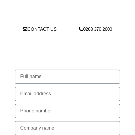
operations to keep your site running smoothly, avoiding delays
to your ongoing work while maintaining the highest standards of
safety and compliance.
CONTACT US
0203 370 2600
Lets Talk About Your Project