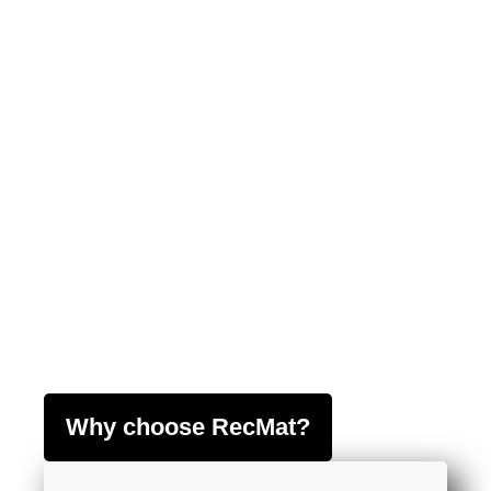
Why choose RecMat?