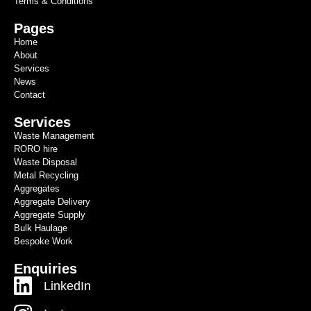
Terms & Conditions
Pages
Home
About
Services
News
Contact
Services
Waste Management
RORO hire
Waste Disposal
Metal Recycling
Aggregates
Aggregate Delivery
Aggregate Supply
Bulk Haulage
Bespoke Work
Enquiries
LinkedIn