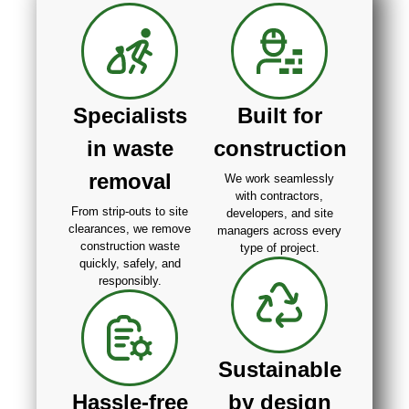
Specialists
Built for
in waste
construction
removal
We work seamlessly
with contractors,
From strip-outs to site
developers, and site
clearances, we remove
managers across every
construction waste
type of project.
quickly, safely, and
responsibly.
Sustainable
Hassle-free
by design