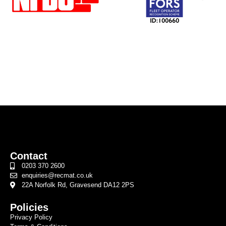
Contact
0203 370 2600
enquiries@recmat.co.uk
22A Norfolk Rd, Gravesend DA12 2PS
Policies
Privacy Policy