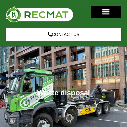
CONTACT US
Waste disposal