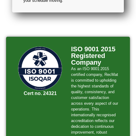
your schedule moving.
ISO 9001 2015
Registered
Company
As an ISO 9001:2015
certified company, RecMat
is committed to upholding
the highest standards of
quality, consistency, and
Cert no. 24321
customer satisfaction
across every aspect of our
operations. This
internationally recognised
accreditation reflects our
dedication to continuous
improvement, robust