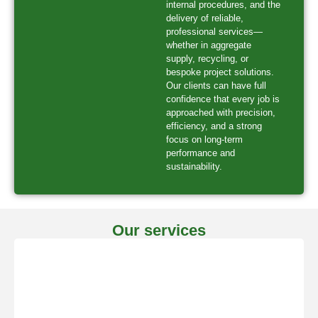
internal procedures, and the
delivery of reliable,
professional services—
whether in aggregate
supply, recycling, or
bespoke project solutions.
Our clients can have full
confidence that every job is
approached with precision,
efficiency, and a strong
focus on long-term
performance and
sustainability.
Our services
Bespoke Work