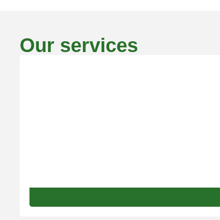
Our services