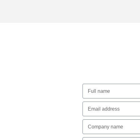
for
Lets Tal
arance
ption during construction
cels in detailed planning
adlines and stay within
 running smoothly,
ighest standards of safety