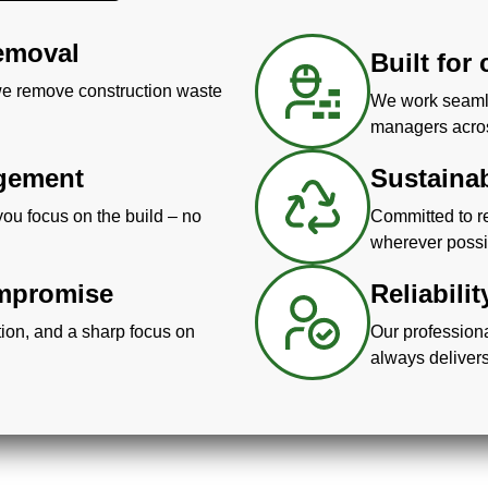
removal
Built for
 we remove construction waste
We work seamle
managers across
agement
Sustaina
you focus on the build – no
Committed to re
wherever possi
ompromise
Reliabili
ion, and a sharp focus on
Our profession
always delivers