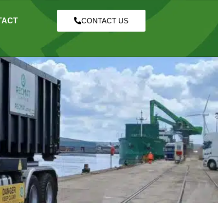
TACT
CONTACT US