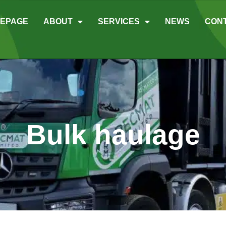
EPAGE
ABOUT
SERVICES
NEWS
CON
Bulk haulage