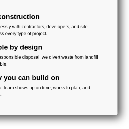
 construction
ssly with contractors, developers, and site
 every type of project.
ble by design
sponsible disposal, we divert waste from landfill
ble.
ty you can build on
al team shows up on time, works to plan, and
.