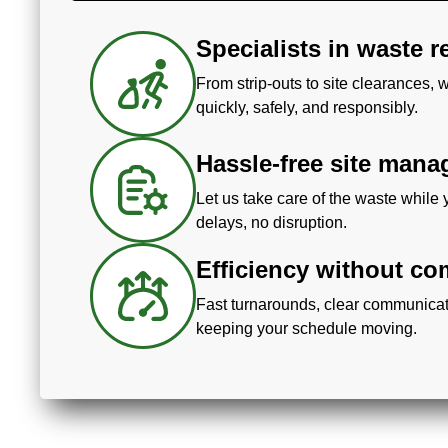
Specialists in waste 
From strip-outs to site clearances,
quickly, safely, and responsibly.
Hassle-free site man
Let us take care of the waste while 
delays, no disruption.
Efficiency without c
Fast turnarounds, clear communicat
keeping your schedule moving.