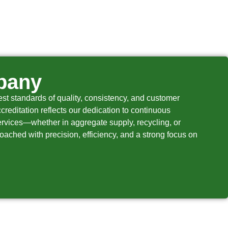
pany
t standards of quality, consistency, and customer
creditation reflects our dedication to continuous
services—whether in aggregate supply, recycling, or
roached with precision, efficiency, and a strong focus on