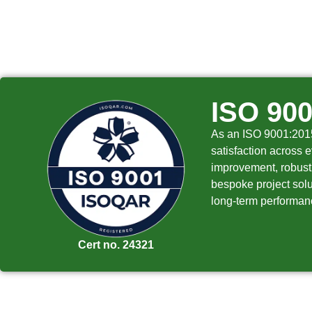
ISO 90
As an ISO 9001:2015 
satisfaction across e
improvement, robust 
bespoke project solut
long-term performanc
Cert no. 24321