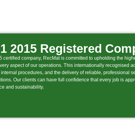
01 2015 Registered Com
certified company, RecMat is committed to upholding the highes
very aspect of our operations. This internationally recognised ac
internal procedures, and the delivery of reliable, professional 
ions. Our clients can have full confidence that every job is app
e and sustainability.