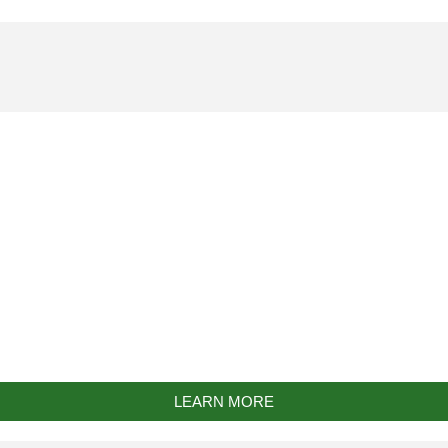
Bespoke Work
LEARN MORE