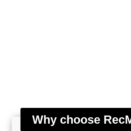
Why choose Rec