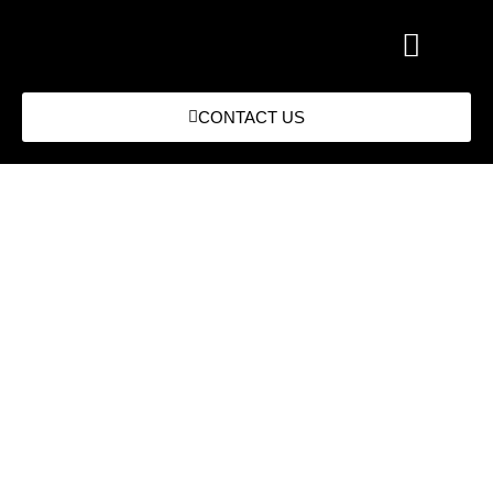
CONTACT US
RecMat Supports CPD Through
Driver Progression from HGV
Class 2 to Class 1