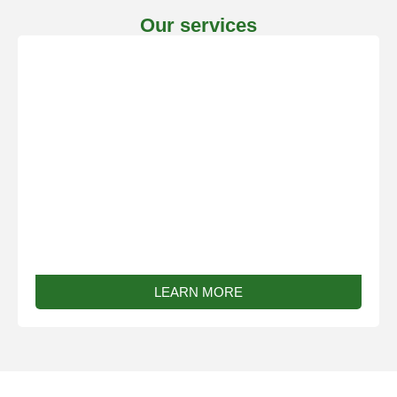
Our services
Bespoke Work
LEARN MORE