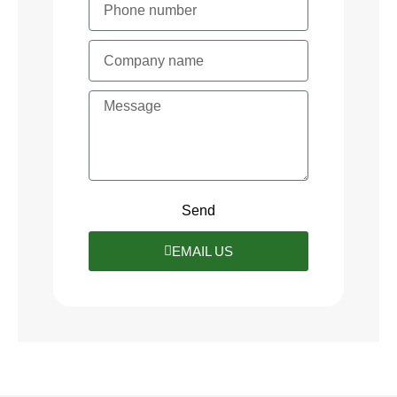
Send
EMAIL US