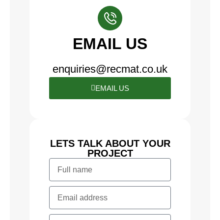
EMAIL US
enquiries@recmat.co.uk
EMAIL US
LETS TALK ABOUT YOUR
PROJECT