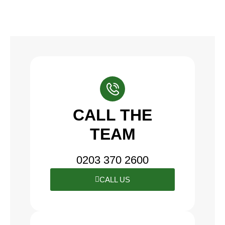
CALL THE
TEAM
0203 370 2600
CALL US