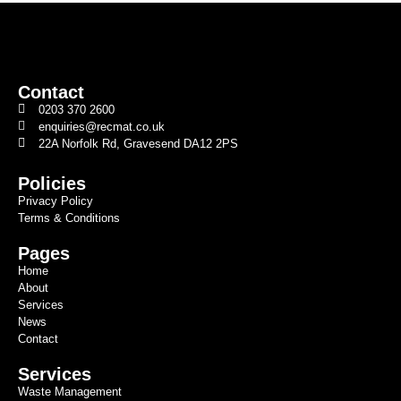
Contact
0203 370 2600
enquiries@recmat.co.uk
22A Norfolk Rd, Gravesend DA12 2PS
Policies
Privacy Policy
Terms & Conditions
Pages
Home
About
Services
News
Contact
Services
Waste Management