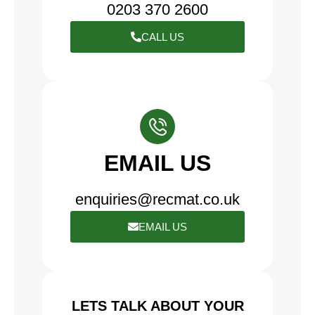
0203 370 2600
CALL US
EMAIL US
enquiries@recmat.co.uk
EMAIL US
LETS TALK ABOUT YOUR