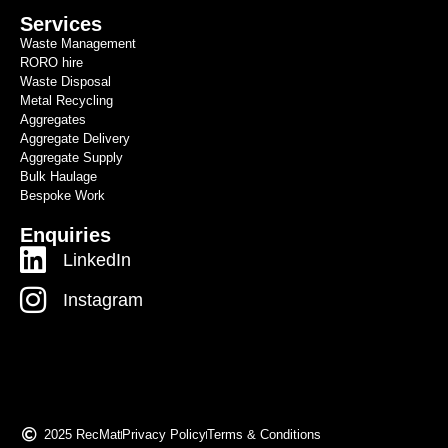
Services
Waste Management
RORO hire
Waste Disposal
Metal Recycling
Aggregates
Aggregate Delivery
Aggregate Supply
Bulk Haulage
Bespoke Work
Enquiries
LinkedIn
Instagram
2025 RecMat
Privacy Policy
Terms & Conditions