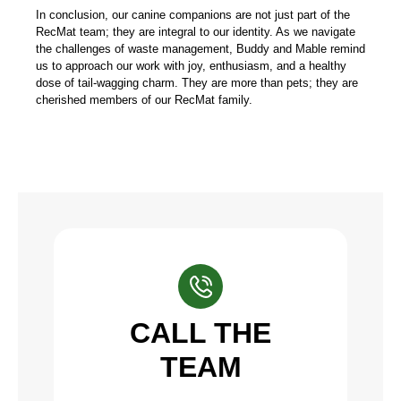
In conclusion, our canine companions are not just part of the
RecMat team; they are integral to our identity. As we navigate
the challenges of waste management, Buddy and Mable remind
us to approach our work with joy, enthusiasm, and a healthy
dose of tail-wagging charm. They are more than pets; they are
cherished members of our RecMat family.
CALL THE
TEAM