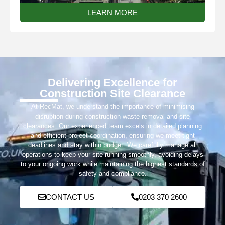
LEARN MORE
Delivering Excellence for
Construction Site Clearance
At RecMat, we understand the importance of minimising
disruption during construction waste removal and site
clearances. Our experienced team excels in detailed planning
and efficient project coordination, ensuring we meet tight
deadlines and stay within budget. We carefully manage all
operations to keep your site running smoothly, avoiding delays
to your ongoing work while maintaining the highest standards of
safety and compliance.
CONTACT US
0203 370 2600