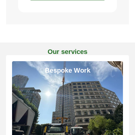
Our services
Bespoke Work