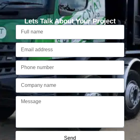
Lets Talk About Your Project
Send