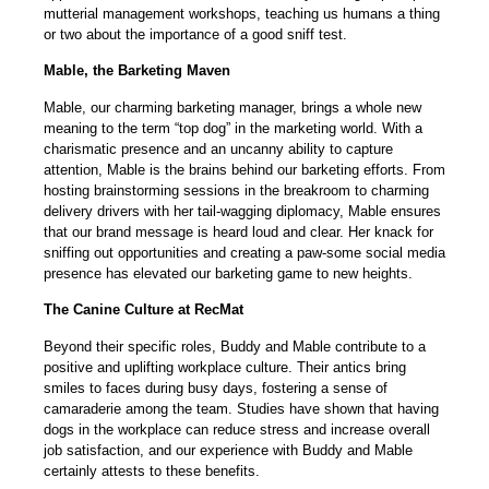
mutterial management workshops, teaching us humans a thing
or two about the importance of a good sniff test.
Mable, the Barketing Maven
Mable, our charming barketing manager, brings a whole new
meaning to the term “top dog” in the marketing world. With a
charismatic presence and an uncanny ability to capture
attention, Mable is the brains behind our barketing efforts. From
hosting brainstorming sessions in the breakroom to charming
delivery drivers with her tail-wagging diplomacy, Mable ensures
that our brand message is heard loud and clear. Her knack for
sniffing out opportunities and creating a paw-some social media
presence has elevated our barketing game to new heights.
The Canine Culture at RecMat
Beyond their specific roles, Buddy and Mable contribute to a
positive and uplifting workplace culture. Their antics bring
smiles to faces during busy days, fostering a sense of
camaraderie among the team. Studies have shown that having
dogs in the workplace can reduce stress and increase overall
job satisfaction, and our experience with Buddy and Mable
certainly attests to these benefits.