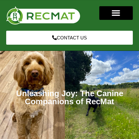
CONTACT US
Unleashing Joy: The Canine
Companions of RecMat