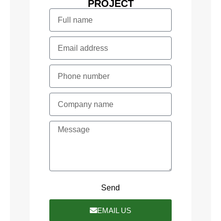
PROJECT
Send
EMAIL US