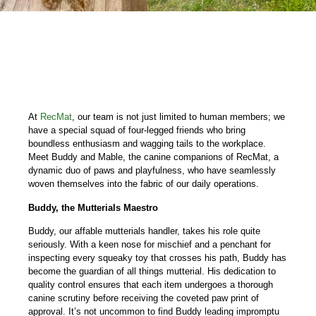
At
RecMat
, our team is not just limited to human members; we
have a special squad of four-legged friends who bring
boundless enthusiasm and wagging tails to the workplace.
Meet Buddy and Mable, the canine companions of RecMat, a
dynamic duo of paws and playfulness, who have seamlessly
woven themselves into the fabric of our daily operations.
Buddy, the Mutterials Maestro
Buddy, our affable mutterials handler, takes his role quite
seriously. With a keen nose for mischief and a penchant for
inspecting every squeaky toy that crosses his path, Buddy has
become the guardian of all things mutterial. His dedication to
quality control ensures that each item undergoes a thorough
canine scrutiny before receiving the coveted paw print of
approval. It’s not uncommon to find Buddy leading impromptu