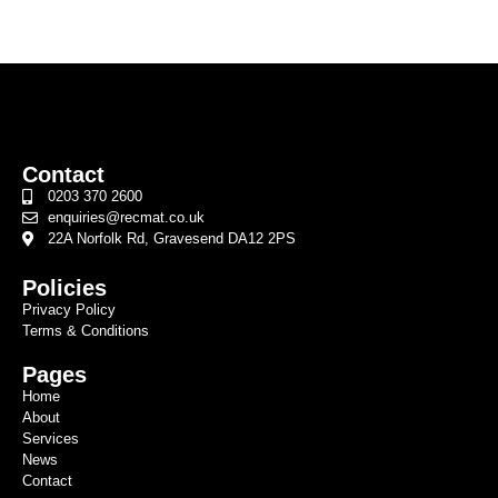
Contact
0203 370 2600
enquiries@recmat.co.uk
22A Norfolk Rd, Gravesend DA12 2PS
Policies
Privacy Policy
Terms & Conditions
Pages
Home
About
Services
News
Contact