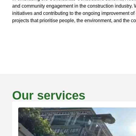
and community engagement in the construction industry. We
initiatives and contributing to the ongoing improvement of 
projects that prioritise people, the environment, and the 
Our services