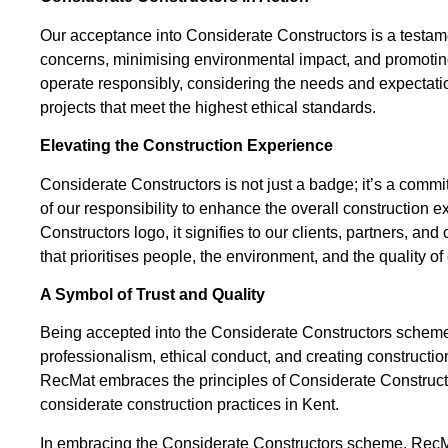
Our acceptance into Considerate Constructors is a testam
concerns, minimising environmental impact, and promoting s
operate responsibly, considering the needs and expectatio
projects that meet the highest ethical standards.
Elevating the Construction Experience
Considerate Constructors is not just a badge; it’s a co
of our responsibility to enhance the overall construction 
Constructors logo, it signifies to our clients, partners, 
that prioritises people, the environment, and the quality of
A Symbol of Trust and Quality
Being accepted into the Considerate Constructors scheme is 
professionalism, ethical conduct, and creating construction 
RecMat embraces the principles of Considerate Constructor
considerate construction practices in Kent.
In embracing the Considerate Constructors scheme, RecMat