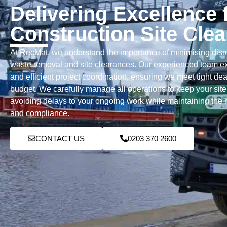
Delivering Excellence 
Construction Site Cle
At RecMat, we understand the importance of minimising disru
waste removal and site clearances. Our experienced team ex
and efficient project coordination, ensuring we meet tight de
budget. We carefully manage all operations to keep your site
avoiding delays to your ongoing work while maintaining the h
and compliance.
CONTACT US
0203 370 2600