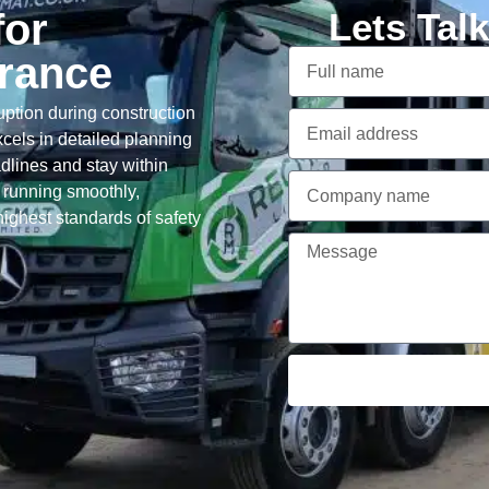
for
Lets Tal
arance
ption during construction
cels in detailed planning
adlines and stay within
 running smoothly,
ighest standards of safety