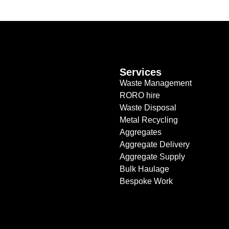
Services
Waste Management
RORO hire
Waste Disposal
Metal Recycling
Aggregates
Aggregate Delivery
Aggregate Supply
Bulk Haulage
Bespoke Work