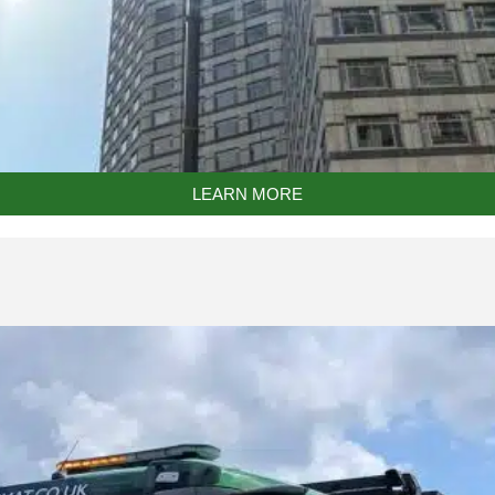
LEARN MORE