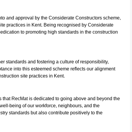
nto and approval by the Considerate Constructors scheme,
site practices in Kent. Being recognised by Considerate
dedication to promoting high standards in the construction
 standards and fostering a culture of responsibility,
eptance into this esteemed scheme reflects our alignment
struction site practices in Kent.
 that RecMat is dedicated to going above and beyond the
 well-being of our workforce, neighbours, and the
try standards but also contribute positively to the