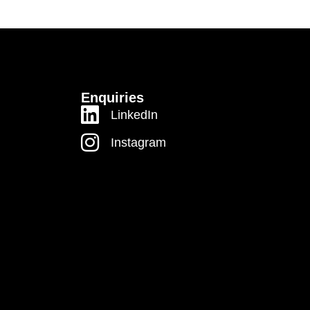
Enquiries
LinkedIn
Instagram