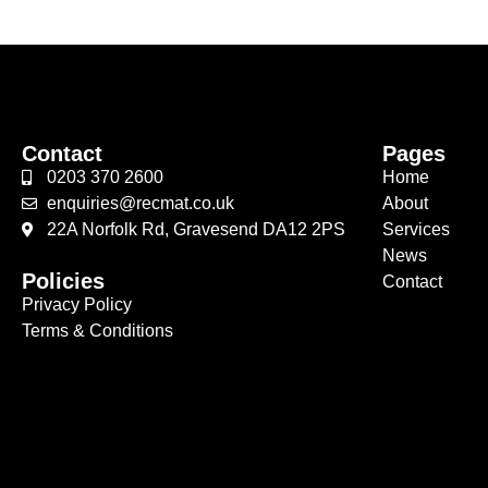
Contact
Pages
0203 370 2600
Home
enquiries@recmat.co.uk
About
22A Norfolk Rd, Gravesend DA12 2PS
Services
News
Policies
Contact
Privacy Policy
Terms & Conditions