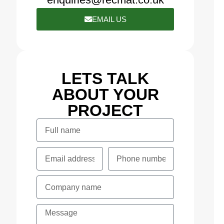
EMAIL US
LETS TALK
ABOUT YOUR
PROJECT