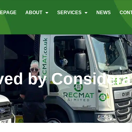
EPAGE
ABOUT
SERVICES
NEWS
CON
ed by Considera