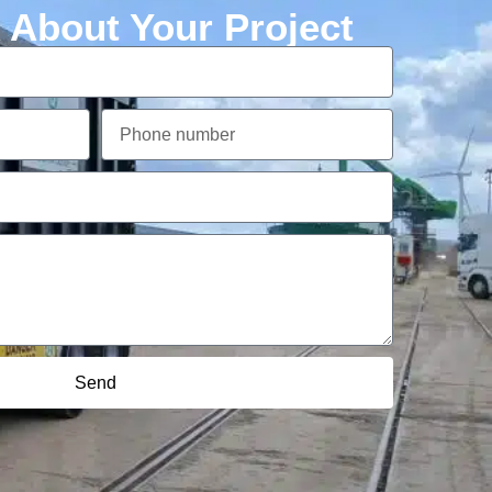
k About Your Project
Send