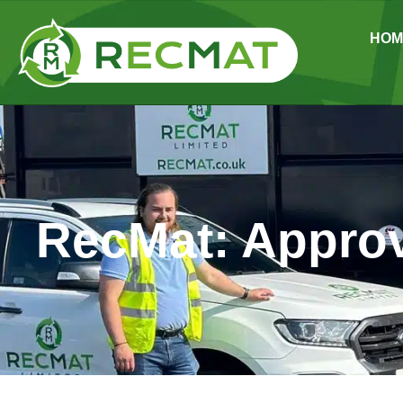
HOM
RecMat: Approv