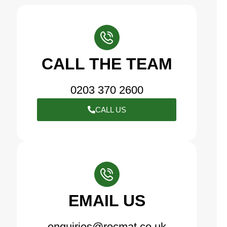
CALL THE TEAM
0203 370 2600
CALL US
EMAIL US
enquiries@recmat.co.uk