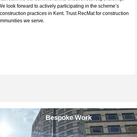
 look forward to actively participating in the scheme’s
construction practices in Kent. Trust RecMat for construction
communities we serve.
Bespoke Work