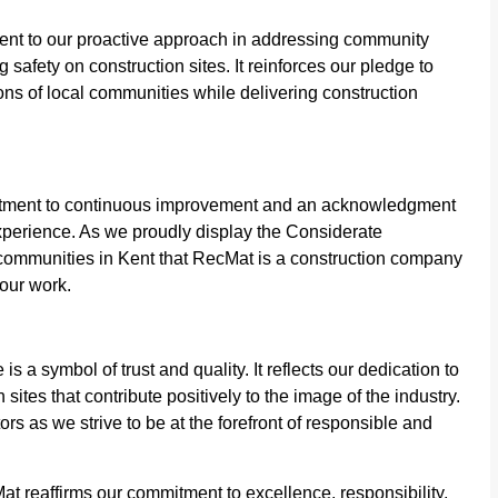
ent to our proactive approach in addressing community
afety on construction sites. It reinforces our pledge to
ns of local communities while delivering construction
mmitment to continuous improvement and an acknowledgment
experience. As we proudly display the Considerate
and communities in Kent that RecMat is a construction company
 our work.
a symbol of trust and quality. It reflects our dedication to
sites that contribute positively to the image of the industry.
s as we strive to be at the forefront of responsible and
 reaffirms our commitment to excellence, responsibility,