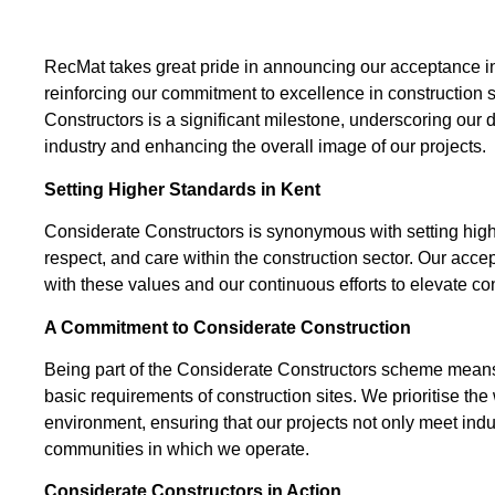
RecMat takes great pride in announcing our acceptance i
reinforcing our commitment to excellence in construction 
Constructors is a significant milestone, underscoring our 
industry and enhancing the overall image of our projects.
Setting Higher Standards in Kent
Considerate Constructors is synonymous with setting higher
respect, and care within the construction sector. Our acc
with these values and our continuous efforts to elevate con
A Commitment to Considerate Construction
Being part of the Considerate Constructors scheme means
basic requirements of construction sites. We prioritise the
environment, ensuring that our projects not only meet indus
communities in which we operate.
Considerate Constructors in Action