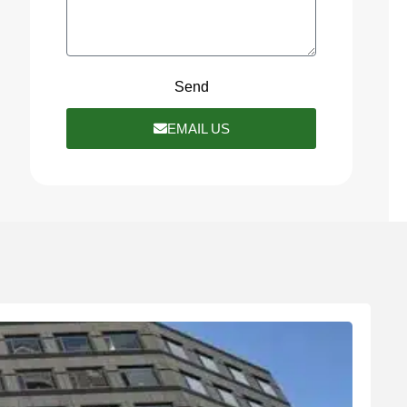
Send
EMAIL US