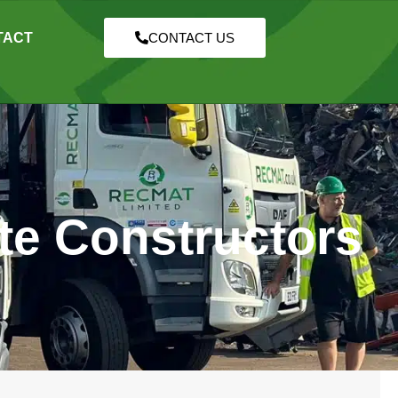
TACT
CONTACT US
te Constructors